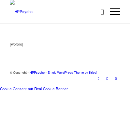
[wpforo]
© Copyright -
HPPsycho
-
Enfold WordPress Theme by Kriesi
Cookie Consent mit Real Cookie Banner